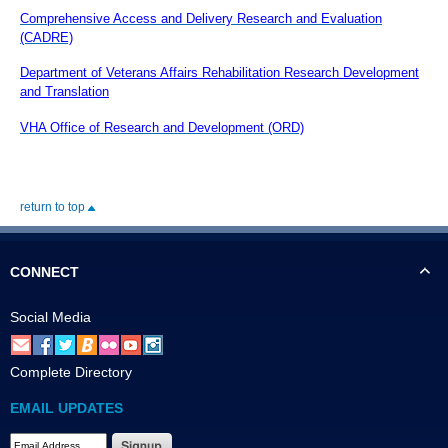
Comprehensive Access and Delivery Research and Evaluation
(CADRE)
Department of Veterans Affairs Rehabilitation Research Development
and Translation
VHA Office of Research and Development (ORD)
return to top
CONNECT
Social Media
Complete Directory
EMAIL UPDATES