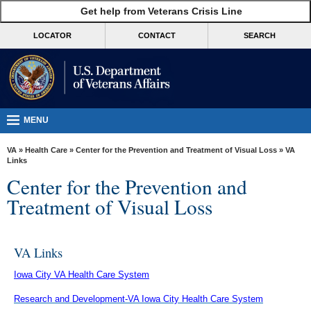
skip
Get help from Veterans Crisis Line
MORE
to
VA
page
LOCATOR
CONTACT
SEARCH
content
Health
Benefits
Burials &
Memorials
MENU
About
VA
»
Health Care
»
Center for the Prevention and Treatment of Visual Loss
» VA
VA
Links
Center for the Prevention and
Resources
Treatment of Visual Loss
Media
Room
VA Links
Locations
Iowa City VA Health Care System
Contact
Us
Research and Development-VA Iowa City Health Care System