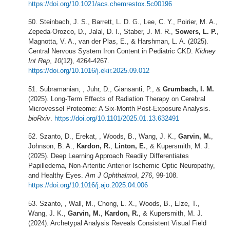
https://doi.org/10.1021/acs.chemrestox.5c00196
Steinbach, J. S., Barrett, L. D. G., Lee, C. Y., Poirier, M. A.,
Zepeda-Orozco, D., Jalal, D. I., Staber, J. M. R.,
Sowers, L. P.
,
Magnotta, V. A., van der Plas, E., & Harshman, L. A. (2025).
Central Nervous System Iron Content in Pediatric CKD.
Kidney
Int Rep
,
10
(12), 4264-4267.
https://doi.org/10.1016/j.ekir.2025.09.012
Subramanian, , Juhr, D., Giansanti, P., &
Grumbach, I. M.
(2025). Long-Term Effects of Radiation Therapy on Cerebral
Microvessel Proteome: A Six-Month Post-Exposure Analysis.
bioRxiv
.
https://doi.org/10.1101/2025.01.13.632491
Szanto, D., Erekat, , Woods, B., Wang, J. K.,
Garvin, M.
,
Johnson, B. A.,
Kardon, R.
,
Linton, E.
, & Kupersmith, M. J.
(2025). Deep Learning Approach Readily Differentiates
Papilledema, Non-Arteritic Anterior Ischemic Optic Neuropathy,
and Healthy Eyes.
Am J Ophthalmol
,
276
, 99-108.
https://doi.org/10.1016/j.ajo.2025.04.006
Szanto, , Wall, M., Chong, L. X., Woods, B., Elze, T.,
Wang, J. K.,
Garvin, M.
,
Kardon, R.
, & Kupersmith, M. J.
(2024). Archetypal Analysis Reveals Consistent Visual Field