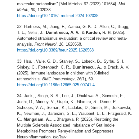
molecular metabolism" [Mol Metabol 67 (2023) 101654].
Mol
Metab
,
90
, 102038.
https://doi.org/10.1016/j.molmet.2024.102038
Hartness, M., Jiang, F., Zamba, G. K. D., Allen, C., Bragg,
T. L., Nellis, J.,
Dumitrescu, A. V.
, &
Kardon, R. H.
(2025).
Automated strabismus evaluation: a critical review and meta-
analysis.
Front Neurol
,
16
, 1620568.
https://doi.org/10.3389/fneur.2025.1620568
Hsu, , Valle, G. D., Stanley, S., Lobeck, B., Syrbu, S. I.,
Sinkey, C., Fortenbach, C. R.,
Dumitrescu, A.
, & Drack, A. V.
(2025). Immune landscape in children with X-linked
retinoschisis.
BMC Immunology
,
26
(1), 59.
https://doi.org/10.1186/s12865-025-00741-4
Jank, , Singh, S. S., Lee, J., Dhukhwa, A., Siavoshi, F.,
Joshi, D., Minney, V., Gupta, K., Ghimire, S., Deme, P.,
Schoeps, V. A., Soman, K., Ladakis, D., Smith, M., Borkowski,
K., Newman, J., Baranzini, S. E., Waubant, E. L., Fitzgerald, K.
C.,
Mangalam, A
.,,…Bhargava, P. (2025). Restoring the
Multiple Sclerosis Associated Imbalance of Gut Indole
Metabolites Promotes Remyelination and Suppresses
Neuroinflammation.
bioRxiv
.