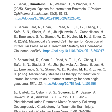
Bacal, ,
Dumitrescu, A
., Weaver, D., & Wagner, R. S.
(2025). Surgical Options for Intermittent Exotropia.
J Pediatr
Ophthalmol Strabismus
,
62
(2), 81-83.
https://doi.org/10.3928/01913913-20241210-01
Bahrani Fard, R., Chan, J., Read, A. T., Li, G., Cheng, L.,
Safa, B. N., Siadat, S. M., Jhunjhunwala, A., Grossniklaus, H.
E., Emelianov, S. Y., Stamer, W. D.,
Kuehn, M. H.
, & Ethier, C.
R. (2025). Magnetically Steered Cell Therapy for Reduction of
Intraocular Pressure as a Treatment Strategy for Open-Angle
Glaucoma.
bioRxiv
.
https://doi.org/10.1101/2024.05.13.593917
Bahranifard, R., Chan, J., Read, A. T., Li, G., Cheng, L.,
Safa, B. N., Siadat, S. M., Jhunjhunwala, A., Grossniklaus, H.
E., Emelianov, S. Y., Stamer, W. D.,
Kuehn, M. H.
, & Ethier, C.
R. (2025). Magnetically steered cell therapy for reduction of
intraocular pressure as a treatment strategy for open-angle
glaucoma.
Elife
,
13
.
https://doi.org/10.7554/eLife.103256
Bartelt, C., Osborn, S. G.,
Sowers, L. P.
, Bassuk, A.,
Howard, M. A., Andrews, B. T., & Yin, T. C. (2025).
Photobiomodulation Promotes Motor Recovery Following
Decompressive Craniectomy for Traumatic Brain Injury.
Photobiomodul Photomed Laser Surg
,
43
(9), 394-399.