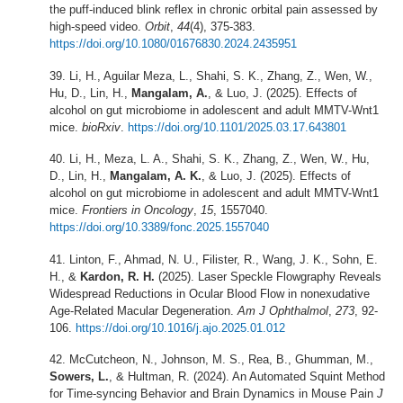
the puff-induced blink reflex in chronic orbital pain assessed by
high-speed video.
Orbit
,
44
(4), 375-383.
https://doi.org/10.1080/01676830.2024.2435951
Li, H., Aguilar Meza, L., Shahi, S. K., Zhang, Z., Wen, W.,
Hu, D., Lin, H.,
Mangalam, A.
, & Luo, J. (2025). Effects of
alcohol on gut microbiome in adolescent and adult MMTV-Wnt1
mice.
bioRxiv
.
https://doi.org/10.1101/2025.03.17.643801
Li, H., Meza, L. A., Shahi, S. K., Zhang, Z., Wen, W., Hu,
D., Lin, H.,
Mangalam, A. K.
, & Luo, J. (2025). Effects of
alcohol on gut microbiome in adolescent and adult MMTV-Wnt1
mice.
Frontiers in Oncology
,
15
, 1557040.
https://doi.org/10.3389/fonc.2025.1557040
Linton, F., Ahmad, N. U., Filister, R., Wang, J. K., Sohn, E.
H., &
Kardon, R. H.
(2025). Laser Speckle Flowgraphy Reveals
Widespread Reductions in Ocular Blood Flow in nonexudative
Age-Related Macular Degeneration.
Am J Ophthalmol
,
273
, 92-
106.
https://doi.org/10.1016/j.ajo.2025.01.012
McCutcheon, N., Johnson, M. S., Rea, B., Ghumman, M.,
Sowers, L.
, & Hultman, R. (2024). An Automated Squint Method
for Time-syncing Behavior and Brain Dynamics in Mouse Pain
J