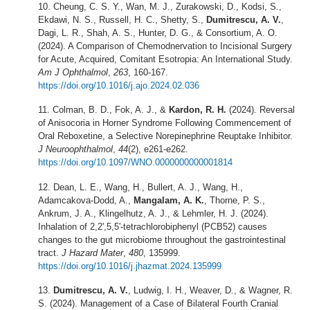
Cheung, C. S. Y., Wan, M. J., Zurakowski, D., Kodsi, S.,
Ekdawi, N. S., Russell, H. C., Shetty, S.,
Dumitrescu, A. V.
,
Dagi, L. R., Shah, A. S., Hunter, D. G., & Consortium, A. O.
(2024). A Comparison of Chemodnervation to Incisional Surgery
for Acute, Acquired, Comitant Esotropia: An International Study.
Am J Ophthalmol
,
263
, 160-167.
https://doi.org/10.1016/j.ajo.2024.02.036
Colman, B. D., Fok, A. J., &
Kardon, R. H.
(2024). Reversal
of Anisocoria in Horner Syndrome Following Commencement of
Oral Reboxetine, a Selective Norepinephrine Reuptake Inhibitor.
J Neuroophthalmol
,
44
(2), e261-e262.
https://doi.org/10.1097/WNO.0000000000001814
Dean, L. E., Wang, H., Bullert, A. J., Wang, H.,
Adamcakova-Dodd, A.,
Mangalam, A. K.
, Thorne, P. S.,
Ankrum, J. A., Klingelhutz, A. J., & Lehmler, H. J. (2024).
Inhalation of 2,2',5,5'-tetrachlorobiphenyl (PCB52) causes
changes to the gut microbiome throughout the gastrointestinal
tract.
J Hazard Mater
,
480
, 135999.
https://doi.org/10.1016/j.jhazmat.2024.135999
Dumitrescu, A. V.
, Ludwig, I. H., Weaver, D., & Wagner, R.
S. (2024). Management of a Case of Bilateral Fourth Cranial