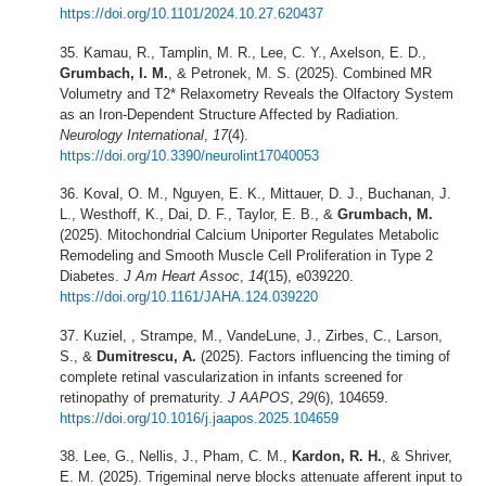
https://doi.org/10.1101/2024.10.27.620437
Kamau, R., Tamplin, M. R., Lee, C. Y., Axelson, E. D.,
Grumbach, I. M.
, & Petronek, M. S. (2025). Combined MR
Volumetry and T2* Relaxometry Reveals the Olfactory System
as an Iron-Dependent Structure Affected by Radiation.
Neurology International
,
17
(4).
https://doi.org/10.3390/neurolint17040053
Koval, O. M., Nguyen, E. K., Mittauer, D. J., Buchanan, J.
L., Westhoff, K., Dai, D. F., Taylor, E. B., &
Grumbach, M.
(2025). Mitochondrial Calcium Uniporter Regulates Metabolic
Remodeling and Smooth Muscle Cell Proliferation in Type 2
Diabetes.
J Am Heart Assoc
,
14
(15), e039220.
https://doi.org/10.1161/JAHA.124.039220
Kuziel, , Strampe, M., VandeLune, J., Zirbes, C., Larson,
S., &
Dumitrescu, A.
(2025). Factors influencing the timing of
complete retinal vascularization in infants screened for
retinopathy of prematurity.
J AAPOS
,
29
(6), 104659.
https://doi.org/10.1016/j.jaapos.2025.104659
Lee, G., Nellis, J., Pham, C. M.,
Kardon, R. H.
, & Shriver,
E. M. (2025). Trigeminal nerve blocks attenuate afferent input to