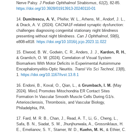
Nerve Palsy.
J Pediatr Ophthalmol Strabismus
,
61
(2), 82-85.
https://doi.org/10.3928/01913913-20240110-01
Dumitrescu, A. V.
, Pfeifer, W. L., Arhens, M., Andorf, J. L.,
& Drack, A. V. (2024). CACNA1F-related synaptic dysfunction:
challenges diagnosing congenital stationary night blindness
presenting without night blindness.
Can J Ophthalmol
,
59
(6),
e808-e818.
https://doi.org/10.1016/j.jcjo.2023.11.022
Elwood, B. W., Godwin, C. R., Anders, J. J.,
Kardon, R. H.
,
& Gramlich, O. W. (2024). Correlation of Visual System
Biomarkers With Motor Deficits in Experimental Autoimmune
Encephalomyelitis-Optic Neuritis.
Transl Vis Sci Technol
,
13
(8),
1.
https://doi.org/10.1167/tvst.13.8.1
Endoni, B., Koval, O., Qian, L., &
Grumbach, I. M.
(May
2024). Miro1 Promotes Mitochondria ER Contact Sites
Formation In Vascular Smooth Muscle Cells During G1/s.
Arteriosclerosis, Thrombosis, and Vascular Biology,
Philadelphia, PA.
Fard, M. R. B., Chan, J., Read, A. T., Li, G., Cheng, L.,
Safa, B. N., Siadat, S. M., Jhunjhunwala, A., Grossniklaus, H.
E., Emelianov, S. Y., Stamer, W. D.,
Kuehn, M. H.
, & Ethier, C.