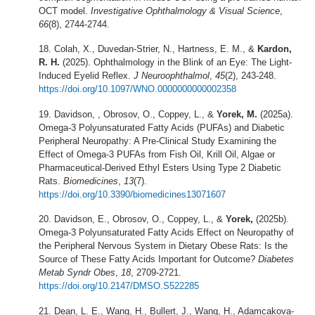
OCT model.
Investigative Ophthalmology & Visual Science
,
66
(8), 2744-2744.
Colah, X., Duvedan-Strier, N., Hartness, E. M., &
Kardon,
R. H.
(2025). Ophthalmology in the Blink of an Eye: The Light-
Induced Eyelid Reflex.
J Neuroophthalmol
,
45
(2), 243-248.
https://doi.org/10.1097/WNO.0000000000002358
Davidson, , Obrosov, O., Coppey, L., &
Yorek, M.
(2025a).
Omega-3 Polyunsaturated Fatty Acids (PUFAs) and Diabetic
Peripheral Neuropathy: A Pre-Clinical Study Examining the
Effect of Omega-3 PUFAs from Fish Oil, Krill Oil, Algae or
Pharmaceutical-Derived Ethyl Esters Using Type 2 Diabetic
Rats.
Biomedicines
,
13
(7).
https://doi.org/10.3390/biomedicines13071607
Davidson, E., Obrosov, O., Coppey, L., &
Yorek,
(2025b).
Omega-3 Polyunsaturated Fatty Acids Effect on Neuropathy of
the Peripheral Nervous System in Dietary Obese Rats: Is the
Source of These Fatty Acids Important for Outcome?
Diabetes
Metab Syndr Obes
,
18
, 2709-2721.
https://doi.org/10.2147/DMSO.S522285
Dean, L. E., Wang, H., Bullert, J., Wang, H., Adamcakova-