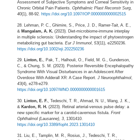
Assessment of Subjective Symptoms and Corneal Sensitivity in
Chronic Orbital Pain Patients.
Ophthalmic Plast Reconstr Surg
,
40
(1), 88-92.
https://doi.org/10.1097/IOP.0000000000002515
Lehman, P. C., Ghimire, S., Price, J. D., Ramer-Tait, A. E.,
&
Mangalam, A. K.
(2023). Diet-microbiome-immune interplay
in multiple sclerosis: Understanding the impact of phytoestrogen
metabolizing gut bacteria.
Eur J Immunol
,
53
(11), e2250236.
https://doi.org/10.1002/eji.202250236
Linton, E.
, Pak, T., Halhouli, O., Field, M. G., Gunderson,
C., & Chung, S. M. (2023). Posterior Reversible Encephalopathy
Syndrome With Visual Disturbances in an Adolescent After
Overdose With Adderall XR: A Case Report.
J Neuroophthalmol
,
43
(4), e278-e279.
https://doi.org/10.1097/WNO.0000000000001615
Linton, E. F.
, Tedeschi, T. R., Ahmad, N. U., Wang, J. K.,
&
Kardon, R. H.
(2023). Retinal arterial-venous pulse delay: a
new specific marker for a carotid-cavernous fistula.
Front
Ophthalmol (Lausanne)
,
3
, 1301410.
https://doi.org/10.3389/fopht.2023.1301410
Liu, E., Tamplin, M. R., Rosius, J., Tedeschi, T. R.,