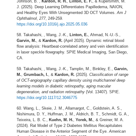
Johnson, B. ,
Kardon, R. H.
,
Linton, E. F.
, & Kupersmith, M.
J. (2025). Deep Learning Differentiates Papilledema, NAION,
and Healthy Eyes With Unsegmented 3D OCT Volumes.
Am J
Ophthalmol
,
277
, 249-259.
https://doi.org/10.1016/j.ajo.2025.05.036
Takahashi, , Wang, J.-K.,
Linton, E.
, Ahmad, N.-U.-S.,
Garvin, M.
, &
Kardon, R.
(April 2025). Dynamic retinal blood
flow analysis: Heartbeat-correlated artery and vein identification
in laser speckle flowgraphy. SPIE Medical Imaging, San Diego,
CA.
Takahashi, , Wang, J.-K., Tamplin, M., Binkley, E.,
Garvin,
M.
,
Grumbach, I.
, &
Kardon, R.
(2025).
Classification of range
of OCT-angiography capillary density using multichannel deep
learning models in diabetic retinopathy, aging macular
degeneration, and radiation retinopathy
(Vol. 13407). SPIE.
https://doi.org/10.1117/12.3046775
Wang, L., Skeie, J. M., Allamargot, C., Goldstein, A. S.,
Nishimura, D. Y., Huffman, J. M., Aldrich, B. T., Schmidt, G. A.,
Teixeira, L. B. C.,
Kuehn, M. H.
,
Yorek, M.
, & Greiner, M. A.
(2024). Rat Model of Type 2 Diabetes Mellitus Recapitulates
Human Disease in the Anterior Segment of the Eye.
American