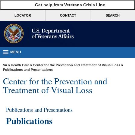
skip
Get help from Veterans Crisis Line
MORE
to
VA
page
LOCATOR
CONTACT
SEARCH
content
Health
Benefits
Burials &
Memorials
MENU
About
VA
»
Health Care
»
Center for the Prevention and Treatment of Visual Loss
»
VA
Publications and Presentations
Center for the Prevention and
Resources
Treatment of Visual Loss
Media
Room
Publications and Presentations
Locations
Publications
Contact
Us