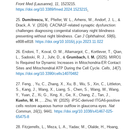
Front Med (Lausanne)
,
11
, 1523215.
https://doi.org/10.3389/fmed.2024.1523215
Dumitrescu, V.
, Pfeifer, W. L., Arhens, M., Andorf, J. L., &
Drack, A. V. (2024). CACNA1F-related synaptic dysfunction:
challenges diagnosing congenital stationary night blindness
presenting without night blindness.
Can J Ophthalmol
,
59
(6),
e808-e818.
https://doi.org/10.1016/j.jcjo.2023.11.022
Endoni, T., Koval, O. M., Allamargot, C., Kortlever, T., Qian,
L., Sadoski, R. J., Juhr, D., &
Grumbach, I. M.
(2025). MIRO1
Is Required for Dynamic Increases in Mitochondria-ER Contact
Sites and Mitochondrial ATP During the Cell Cycle.
Cells
,
14
(7).
https://doi.org/10.3390/cells14070482
Feng, , Yu, C., Zhang, X., Xu, B., Wu, S., Xin, C., Littleton,
S., Kang, J., Wang, X., Liang, S., Chen, S., Wang, W., Wang,
Y., Yuan, Z., Xi, G., Xing, X., Ge, X., Chang, Z., Tan, J.,
Kuehn, M. H
..,…Zhu, W. (2025). iPSC-derived ITGA6-positive
cells restore aqueous humor outflow in glaucoma eyes.
Nat
Commun
,
16
(1), 9441.
https://doi.org/10.1038/s41467-025-
65475-8
Fitzjerrells, L., Meza, L. A., Yadav, M., Olalde, H., Hoang,