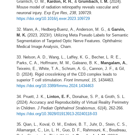
Gramlich, O. W.,
Kardon, R. H.
, &
Grumbach, I. M.
(2024).
Mouse model of radiation retinopathy reveals vascular and
neuronal injury.
Exp Eye Res
,
238
, 109729.
https://doi.org/10.1016/j.exer.2023.109729
Mann, A., Hedberg-Buenz, A., Anderson, M. G., &
Garvin,
M. K.
(2023, 2023//). Utilizing Meta Pseudo Labels for Semantic
Segmentation of Targeted Optic Nerve Features. Ophthalmic
Medical Image Analysis, Cham.
Nelson, A. D., Wang, L., Laffey, K. G., Becher, L. R. E.,
Parks, C. A., Hoffmann, M. M., Galeano, B. K.,
Mangalam, A.
,
Teixeiro, E., White, T. A., Schrum, A. G., Cannon, J. F., & Gil,
D. (2024). Rigid crosslinking of the CD3 complex leads to
superior T cell stimulation.
Front Immunol
,
15
, 1434463.
https://doi.org/10.3389/fimmu.2024.1434463
Pruett, J. K.,
Linton, E. F.
, Donahue, S. P., & Groth, S. L.
(2024). Accuracy and Reproducibility of Virtual Reality Perimetry
in Children.
J Pediatr Ophthalmol Strabismus
,
61
(4), 262-266.
https://doi.org/10.3928/01913913-20240118-03
Qian, L., Koval, O. M., Endoni, B. T., Juhr, D., Stein, C. S.,
Allamargot, C., Lin, L. H., Guo, D. F., Rahmouni, K., Boudreau,