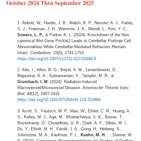
October 2024 Thru September 2025
Abbott, W., Hardie, J. B., Walsh, K. P., Nessler, A. J., Farley,
S. J., Freeman, J. H., Wemmie, J. A., Wendt, L., Kim, Y. C.,
Sowers, L. P.
, & Parker, K. L. (2024). Knockdown of the Non-
canonical Wnt Gene Prickle2 Leads to Cerebellar Purkinje Cell
Abnormalities While Cerebellar-Mediated Behaviors Remain
Intact.
Cerebellum
,
23
(5), 1741-1753.
https://doi.org/10.1007/s12311-023-01648-9
Abe, I., Allen, B. G., Beyer, A. M., Lewandowski, D.,
Mapuskar, K. A., Subramanian, V., Tamplin, M. R., &
Grumbach, I. M.
(2024). Radiation-Induced
Macrovessel/Microvessel Disease.
Arterioscler Thromb Vasc
Biol
,
44
(12), 2407-2415.
https://doi.org/10.1161/ATVBAHA.124.319866
Acott, S., Fautsch, M. P., Mao, W., Ethier, C. R., Huang, A.
S., Kelley, M. J., Aga, M., Bhattacharya, S. K., Borras, T.,
Bovenkamp, D., Chowdhury, U. R., Clark, A. F., Dibas, M. I.,
Du, Y., Elliott, M. H., Faralli, J. A., Gong, H., Herberg, S.,
Johnstone, M. A., Kaufman, P. L.,
Kuehn, M. H.
.…Stamer, W.
D. (2024). Consensus Recommendations for Studies of Outflow