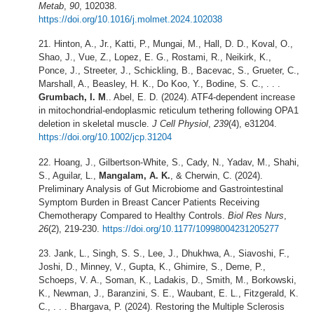
Metab
,
90
, 102038.
https://doi.org/10.1016/j.molmet.2024.102038
Hinton, A., Jr., Katti, P., Mungai, M., Hall, D. D., Koval, O.,
Shao, J., Vue, Z., Lopez, E. G., Rostami, R., Neikirk, K.,
Ponce, J., Streeter, J., Schickling, B., Bacevac, S., Grueter, C.,
Marshall, A., Beasley, H. K., Do Koo, Y., Bodine, S. C., . . .
Grumbach, I. M
.. Abel, E. D. (2024). ATF4-dependent increase
in mitochondrial-endoplasmic reticulum tethering following OPA1
deletion in skeletal muscle.
J Cell Physiol
,
239
(4), e31204.
https://doi.org/10.1002/jcp.31204
Hoang, J., Gilbertson-White, S., Cady, N., Yadav, M., Shahi,
S., Aguilar, L.,
Mangalam, A. K.
, & Cherwin, C. (2024).
Preliminary Analysis of Gut Microbiome and Gastrointestinal
Symptom Burden in Breast Cancer Patients Receiving
Chemotherapy Compared to Healthy Controls.
Biol Res Nurs
,
26
(2), 219-230.
https://doi.org/10.1177/10998004231205277
Jank, L., Singh, S. S., Lee, J., Dhukhwa, A., Siavoshi, F.,
Joshi, D., Minney, V., Gupta, K., Ghimire, S., Deme, P.,
Schoeps, V. A., Soman, K., Ladakis, D., Smith, M., Borkowski,
K., Newman, J., Baranzini, S. E., Waubant, E. L., Fitzgerald, K.
C., . . . Bhargava, P. (2024). Restoring the Multiple Sclerosis