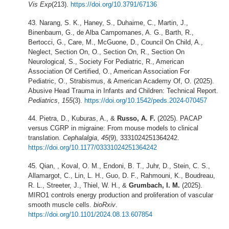
Vis Exp
(213).
https://doi.org/10.3791/67136
Narang, S. K., Haney, S., Duhaime, C., Martin, J.,
Binenbaum, G., de Alba Campomanes, A. G., Barth, R.,
Bertocci, G., Care, M., McGuone, D., Council On Child, A.,
Neglect, Section On, O., Section On, R., Section On
Neurological, S., Society For Pediatric, R., American
Association Of Certified, O., American Association For
Pediatric, O., Strabismus, & American Academy Of, O. (2025).
Abusive Head Trauma in Infants and Children: Technical Report.
Pediatrics
,
155
(3).
https://doi.org/10.1542/peds.2024-070457
Pietra, D., Kuburas, A., &
Russo, A. F.
(2025). PACAP
versus CGRP in migraine: From mouse models to clinical
translation.
Cephalalgia
,
45
(9), 3331024251364242.
https://doi.org/10.1177/03331024251364242
Qian, , Koval, O. M., Endoni, B. T., Juhr, D., Stein, C. S.,
Allamargot, C., Lin, L. H., Guo, D. F., Rahmouni, K., Boudreau,
R. L., Streeter, J., Thiel, W. H., &
Grumbach, I. M.
(2025).
MIRO1 controls energy production and proliferation of vascular
smooth muscle cells.
bioRxiv
.
https://doi.org/10.1101/2024.08.13.607854