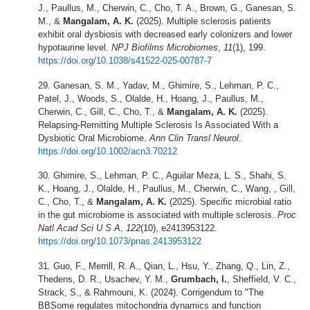
J., Paullus, M., Cherwin, C., Cho, T. A., Brown, G., Ganesan, S.
M., &
Mangalam, A. K.
(2025). Multiple sclerosis patients
exhibit oral dysbiosis with decreased early colonizers and lower
hypotaurine level.
NPJ Biofilms Microbiomes
,
11
(1), 199.
https://doi.org/10.1038/s41522-025-00787-7
Ganesan, S. M., Yadav, M., Ghimire, S., Lehman, P. C.,
Patel, J., Woods, S., Olalde, H., Hoang, J., Paullus, M.,
Cherwin, C., Gill, C., Cho, T., &
Mangalam, A. K.
(2025).
Relapsing-Remitting Multiple Sclerosis Is Associated With a
Dysbiotic Oral Microbiome.
Ann Clin Transl Neurol
.
https://doi.org/10.1002/acn3.70212
Ghimire, S., Lehman, P. C., Aguilar Meza, L. S., Shahi, S.
K., Hoang, J., Olalde, H., Paullus, M., Cherwin, C., Wang, , Gill,
C., Cho, T., &
Mangalam, A. K.
(2025). Specific microbial ratio
in the gut microbiome is associated with multiple sclerosis.
Proc
Natl Acad Sci U S A
,
122
(10), e2413953122.
https://doi.org/10.1073/pnas.2413953122
Guo, F., Merrill, R. A., Qian, L., Hsu, Y., Zhang, Q., Lin, Z.,
Thedens, D. R., Usachev, Y. M.,
Grumbach, I.
, Sheffield, V. C.,
Strack, S., & Rahmouni, K. (2024). Corrigendum to "The
BBSome regulates mitochondria dynamics and function