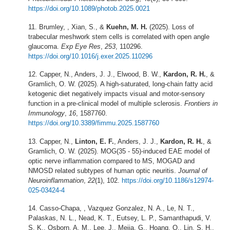
https://doi.org/10.1089/photob.2025.0021
Brumley, , Xian, S., &
Kuehn, M. H.
(2025). Loss of
trabecular meshwork stem cells is correlated with open angle
glaucoma.
Exp Eye Res
,
253
, 110296.
https://doi.org/10.1016/j.exer.2025.110296
Capper, N., Anders, J. J., Elwood, B. W.,
Kardon, R. H.
, &
Gramlich, O. W. (2025). A high-saturated, long-chain fatty acid
ketogenic diet negatively impacts visual and motor-sensory
function in a pre-clinical model of multiple sclerosis.
Frontiers in
Immunology
,
16
, 1587760.
https://doi.org/10.3389/fimmu.2025.1587760
Capper, N.,
Linton, E. F.
, Anders, J. J.,
Kardon, R. H.
, &
Gramlich, O. W. (2025). MOG(35 - 55)-induced EAE model of
optic nerve inflammation compared to MS, MOGAD and
NMOSD related subtypes of human optic neuritis.
Journal of
Neuroinflammation
,
22
(1), 102.
https://doi.org/10.1186/s12974-
025-
03424-4
Casso-Chapa, , Vazquez Gonzalez, N. A., Le, N. T.,
Palaskas, N. L., Nead, K. T., Eutsey, L. P., Samanthapudi, V.
S. K., Osborn, A. M., Lee, J., Mejia, G., Hoang, O., Lin, S. H.,