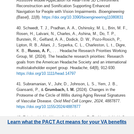
Assistive Mobile Application for Real-Time 3D Environment
Reconstruction and Sonification Supporting Enhanced
Navigation for People with Vision Impairments.
Bioengineering
(Basel)
,
11
(8).
https://doi.org/10.3390/bioengineering11080831
Schwedt, T. J., Pradhan, A. A., Oshinsky, M. L., Brin, M. F.,
Rosen, H., Lalvani, N., Charles, A., Ashina, M., Do, T. P.,
Burstein, R., Gelfand, A. A., Dodick, D. W., Pozo-Rosich, P.,
Lipton, R. B., Ailani, J., Szperka, C. L., Charleston, L. t., Digre,
K. B.,
Russo, A. F.
, . . . Headache Research Priorities Working
Group, M. (2024). The headache research priorities: Research
goals from the American Headache Society and an international
multistakeholder expert group.
Headache
,
64
(8), 912-930.
https://doi.org/10.1111/head.14797
Subramanian, V., Juhr, D., Johnson, L. S., Yem, J. B.,
Giansanti, P., &
Grumbach, I. M.
(2024). Changes in the
Proteome of the Circle of Willis during Aging Reveal Signatures
of Vascular Disease.
Oxid Med Cell Longev
,
2024
, 4887877.
https://doi.org/10.1155/2024/4887877
Takahashi, N., Wang, J.-K.,
Linton, E. F.
, Ahmad, N.-U.-S.,
Learn what the PACT Act means for your VA benefits
Nellis, J. K.,
Garvin, M. K.
, &
Kardon, R. H.
(2023, 2023//).
Automated Optic Disc Finder and Segmentation Using Deep