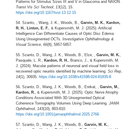
Patterns for Stimulus Sizes III and V in Glaucoma and NAION.
Transl Vis Sci Technol
,
13
(12), 15.
https://doi.org/10.1167/tvst.13.12.15
Szanto, , Wang, J.-K., Woods, B.,
Garvin, M. K.
,
Kardon,
R. H.
,
Linton, E. F.
, & Kupersmith, M. J. (2025). Artificial
Intelligence Can Differentiate Causes of Optic Disc Edema
Using Unsegmented OCTs.
Investigative Ophthalmology &
Visual Science
,
66
(8), 5857-5857.
Szanto, D., Wang, J. K., Woods, B., Elze, ,
Garvin, M. K.
,
Pasquale, L. R.,
Kardon, R. H.
, Branco, J., & Kupersmith, M.
J. (2024). Macular patterns of neuronal and visual field loss in
recovered optic neuritis identified by machine learning.
Sci Rep
,
14
(1), 30935.
https://doi.org/10.1038/s41598-024-81835-8
Szanto, D., Wang, J. K., Woods, B., Erekat, ,
Garvin, M.
,
Kardon, R.
, & Kupersmith, M. J. (2025). Optic Nerve Atrophy
Conditions Associated With 3D Unsegmented Optical
Coherence Tomography Volumes Using Deep Learning.
JAMA
Ophthalmol
,
143
(10), 803-810.
https://doi.org/10.1001/jamaophthalmol.2025.2766
Szanto, D., Wang, J. K., Woods, B.,
Garvin, M. K.
,