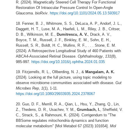
R. (2024). Magnetically Steered Cell Therapy For Functional
Restoration Of Intraocular Pressure Control In Open-Angle
Glaucoma.
bioRxiv
.
https://doi.org/10.1101/2024.05.13.593917
Fenner, B. J., Whitmore, S. S., DeLuca, A. P., Andorf, J. L.,
Daggett, H. T., Luse, M. A., Haefeli, L. M., Riley, J. B., Critser,
D. B., Wilkinson, M. E.,
Dumitrescu, A. V.
, Drack, A. V.,
Boyce, T. M., Russell, J. F., Binkley, E. M., Sohn, E. H.,
Russell, S. R., Boldt, H. C., Mullins, R. F., . . . Stone, E. M.
(2024). A Retrospective Longitudinal Study of 460 Patients with
ABCA4-Associated Retinal Disease.
Ophthalmology
,
131
(8),
985-997.
https://doi.org/10.1016/j.ophtha.2024.01.035
Fitzjerrells, R. L., Ollberding, N. J., &
Mangalam, A. K.
(2024). Looking at the full picture, using topic modeling to
observe microbiome communities associated with disease.
Gut
Microbes Rep
,
1
(1), 1-11.
https://doi.org/10.1080/29933935.2024.2378067
Guo, D. F., Merrill, R. A., Qian, L., Hsu, Y., Zhang, Q., Lin,
Z., Thedens, D. R., Usachev, Y. M.,
Grumbach, I.
, Sheffield, V.
C., Strack, S., & Rahmouni, K. (2024). Corrigendum to "The
BBSome regulates mitochondria dynamics and function
molecular metabolism" [Mol Metabol 67 (2023) 101654].
Mol