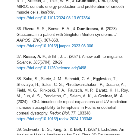
R. L., Streeter, J., Thiel, W. H., &
Grumbach, I. M.
(2024).
MIRO1 controls energy production and proliferation of smooth
muscle cells.
bioRxiv
.
https://doi.org/10.1101/2024.08.13.607854
Rivera, S. S., Boese, E. A., &
Dumitrescu, A.
(2023).
Glaucoma in a patient with Singleton-Merten syndrome.
J
AAPOS
,
27
(6), 367-368.
https://doi.org/10.1016/j.jaapos.2023.08.006
Russo, A. F.
, & Iliff, J. J. (2024). A new path to migraine.
Science
,
385
(6704), 28-29.
https://doi.org/10.1126/science.adq3498
Saha, S., Skeie, J. M., Schmidt, G. A., Eggleston, T.,
Shevalye, H., Sales, C. S., Phruttiwanichakun, P., Dusane, A.,
Field, M. G., Rinkoski, T. A., Fautsch, M. P., Baratz, K. H., Roy,
M., Jun, A. S., Pendleton, C., Salem, A. K., &
Greiner, M. A.
(2024). TCF4 trinucleotide repeat expansions and UV irradiation
increase susceptibility to ferroptosis in Fuchs endothelial
corneal dystrophy.
Redox Biol
,
77
, 103348.
https://doi.org/10.1016/j.redox.2024.103348
Schwartz, B. S., King, S., &
Bell, T.
(2024). EchoSee: An