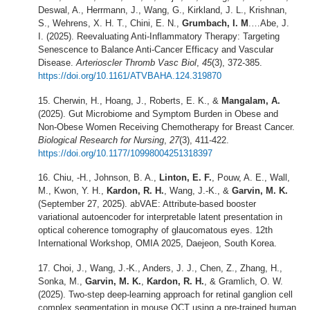
Deswal, A., Herrmann, J., Wang, G., Kirkland, J. L., Krishnan,
S., Wehrens, X. H. T., Chini, E. N.,
Grumbach, I. M
.…Abe, J.
I. (2025). Reevaluating Anti-Inflammatory Therapy: Targeting
Senescence to Balance Anti-Cancer Efficacy and Vascular
Disease.
Arterioscler Thromb Vasc Biol
,
45
(3), 372-385.
https://doi.org/10.1161/ATVBAHA.124.319870
Cherwin, H., Hoang, J., Roberts, E. K., &
Mangalam, A.
(2025). Gut Microbiome and Symptom Burden in Obese and
Non-Obese Women Receiving Chemotherapy for Breast Cancer.
Biological Research for Nursing
,
27
(3), 411-422.
https://doi.org/10.1177/10998004251318397
Chiu, -H., Johnson, B. A.,
Linton, E. F.
, Pouw, A. E., Wall,
M., Kwon, Y. H.,
Kardon, R. H.
, Wang, J.-K., &
Garvin, M. K.
(September 27, 2025). abVAE: Attribute-based booster
variational autoencoder for interpretable latent presentation in
optical coherence tomography of glaucomatous eyes. 12th
International Workshop, OMIA 2025, Daejeon, South Korea.
Choi, J., Wang, J.-K., Anders, J. J., Chen, Z., Zhang, H.,
Sonka, M.,
Garvin, M. K.
,
Kardon, R. H.
, & Gramlich, O. W.
(2025). Two-step deep-learning approach for retinal ganglion cell
complex segmentation in mouse OCT using a pre-trained human