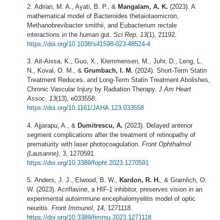
Adrian, M. A., Ayati, B. P., &
Mangalam, A. K.
(2023). A
mathematical model of Bacteroides thetaiotaomicron,
Methanobrevibacter smithii, and Eubacterium rectale
interactions in the human gut.
Sci Rep
,
13
(1), 21192.
https://doi.org/10.1038/s41598-023-48524-4
Ait-Aissa, K., Guo, X., Klemmensen, M., Juhr, D., Leng, L.
N., Koval, O. M., &
Grumbach, I. M.
(2024). Short-Term Statin
Treatment Reduces, and Long-Term Statin Treatment Abolishes,
Chronic Vascular Injury by Radiation Therapy.
J Am Heart
Assoc
,
13
(13), e033558.
https://doi.org/10.1161/JAHA.123.033558
Ajjarapu, A., &
Dumitrescu, A.
(2023). Delayed anterior
segment complications after the treatment of retinopathy of
prematurity with laser photocoagulation.
Front Ophthalmol
(Lausanne)
,
3
, 1270591.
https://doi.org/10.3389/fopht.2023.1270591
Anders, J. J., Elwood, B. W.,
Kardon, R. H.
, & Gramlich, O.
W. (2023). Acriflavine, a HIF-1 inhibitor, preserves vision in an
experimental autoimmune encephalomyelitis model of optic
neuritis.
Front Immunol
,
14
, 1271118.
https://doi.org/10.3389/fimmu.2023.1271118