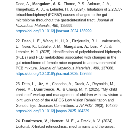
Dodd, A.,
Mangalam, A. K.
, Thorne, P. S., Ankrum, J. A.,
Klingelhutz, A. J., & Lehmler, H. J. (2024). Inhalation of 2,2',5,5'-
tetrachlorobiphenyl (PCB52) causes changes to the gut
microbiome throughout the gastrointestinal tract.
Journal of
Hazardous Materials
,
480
, 135999.
https://doi.org/10.1016/j.jhazmat.2024.135999
Dean, L. E., Wang, H., Li, X., Fitzjerrells, R. L., Valenzuela,
E., Neier, K., LaSalle, J. M.,
Mangalam, A.
, Lein, P. J., &
Lehmler, H. J. (2025). Identification of polychlorinated biphenyls
(PCBs) and PCB metabolites associated with changes in the
gut microbiome of female mice exposed to an environmental
PCB mixture.
Journal of Hazardous Materials
,
489
, 137688.
https://doi.org/10.1016/j.jhazmat.2025.137688
Ditta, L., Utz, M., Chandna, A., Drack, A., Reynolds, M.,
Weed, M.,
Dumitrescu, A.
, & Chang, M. Y. (2025). "My child
can't see"-workup and management of children with low vision: a
joint workshop of the AAPOS Low Vision Rehabilitation and
Genetic Eye Diseases Committees.
J AAPOS
,
29
(3), 104229.
https://doi.org/10.1016/j.jaapos.2025.104229
Dumitrescu, V.
, Hartnett, M. E., & Drack, A. V. (2024).
Editorial: X-linked retinoschisis: mechanisms and therapies.