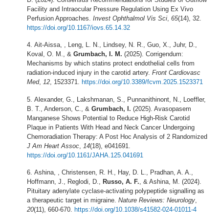
Facility and Intraocular Pressure Regulation Using Ex Vivo
Perfusion Approaches.
Invest Ophthalmol Vis Sci
,
65
(14), 32.
https://doi.org/10.1167/iovs.65.14.32
Ait-Aissa, , Leng, L. N., Lindsey, N. R., Guo, X., Juhr, D.,
Koval, O. M., &
Grumbach, I. M.
(2025). Corrigendum:
Mechanisms by which statins protect endothelial cells from
radiation-induced injury in the carotid artery.
Front Cardiovasc
Med
,
12
, 1523371.
https://doi.org/10.3389/fcvm.2025.1523371
Alexander, G., Lakshmanan, S., Punnanithinont, N., Loeffler,
B. T., Anderson, C., &
Grumbach, I.
(2025). Avasopasem
Manganese Shows Potential to Reduce High-Risk Carotid
Plaque in Patients With Head and Neck Cancer Undergoing
Chemoradiation Therapy: A Post Hoc Analysis of 2 Randomized
J Am Heart Assoc
,
14
(18), e041691.
https://doi.org/10.1161/JAHA.125.041691
Ashina, , Christensen, R. H., Hay, D. L., Pradhan, A. A.,
Hoffmann, J., Reglodi, D.,
Russo, A. F.
, & Ashina, M. (2024).
Pituitary adenylate cyclase-activating polypeptide signalling as
a therapeutic target in migraine.
Nature Reviews: Neurology
,
20
(11), 660-670.
https://doi.org/10.1038/s41582-024-01011-4