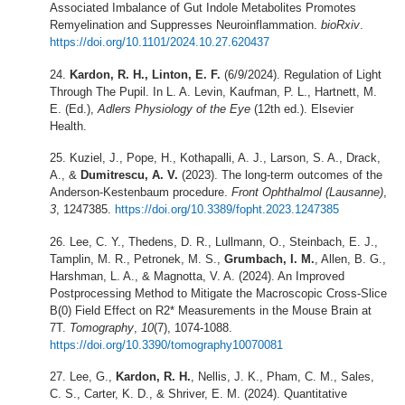
Associated Imbalance of Gut Indole Metabolites Promotes
Remyelination and Suppresses Neuroinflammation.
bioRxiv
.
https://doi.org/10.1101/2024.10.27.620437
Kardon, R. H., Linton, E. F.
(6/9/2024). Regulation of Light
Through The Pupil. In L. A. Levin, Kaufman, P. L., Hartnett, M.
E. (Ed.),
Adlers Physiology of the Eye
(12th ed.). Elsevier
Health.
Kuziel, J., Pope, H., Kothapalli, A. J., Larson, S. A., Drack,
A., &
Dumitrescu, A. V.
(2023). The long-term outcomes of the
Anderson-Kestenbaum procedure.
Front Ophthalmol (Lausanne)
,
3
, 1247385.
https://doi.org/10.3389/fopht.2023.1247385
Lee, C. Y., Thedens, D. R., Lullmann, O., Steinbach, E. J.,
Tamplin, M. R., Petronek, M. S.,
Grumbach, I. M.
, Allen, B. G.,
Harshman, L. A., & Magnotta, V. A. (2024). An Improved
Postprocessing Method to Mitigate the Macroscopic Cross-Slice
B(0) Field Effect on R2* Measurements in the Mouse Brain at
7T.
Tomography
,
10
(7), 1074-1088.
https://doi.org/10.3390/tomography10070081
Lee, G.,
Kardon, R. H.
, Nellis, J. K., Pham, C. M., Sales,
C. S., Carter, K. D., & Shriver, E. M. (2024). Quantitative