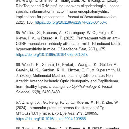
Wang, Y., Ghimire, S.,
Mangalam, A.
, & Kang, Z. (2025).
RiboTag-based RNA profiling uncovers oligodendroglial lineage-
specific inflammation in autoimmune encephalomyelitis:
implications for pathogenesis.
Journal of Neuroinflammation
,
22
(1), 135.
https://doi.org/10.1186/s12974-025-03463-x
Wattiez, S., Kuburas, A., Castonguay, W. C., Fejgin, K.,
Klewe, I. V., &
Russo, A. F.
(2025). Pretreatment with an anti-
CGRP monoclonal antibody attenuates mild TBI-induced tactile
hypersensitivity in mice.
J Headache Pain
,
26
(1), 175.
https://doi.org/10.1186/s10194-025-02108-x
Woods, B., Szanto, D., Erekat, , Wang, J.-K., Golden, A.,
Garvin, M. K.
,
Kardon, R. H.
,
Linton, E. F.
, & Kupersmith, M.
J. (2025). Multimodal Machine Learning Differentiates Non-
Arteritic Anterior Ischemic Optic Neuropathy and Papilledema
from Healthy Eyes.
Investigative Ophthalmology & Visual
Science
,
66
(8), 5430-5430.
Zhang, , Xi, G., Feng, P., Li, C.,
Kuehn, M. H
., & Zhu, W.
(2024). Intraocular pressure across the lifespan of Tg-
MYOC(Y437H) mice.
Exp Eye Res
,
241
, 109855.
https://doi.org/10.1016/j.exer.2024.109855
Zorrilla, , Della Pietra, A., &
Russo, A. F.
(2024). Interplay