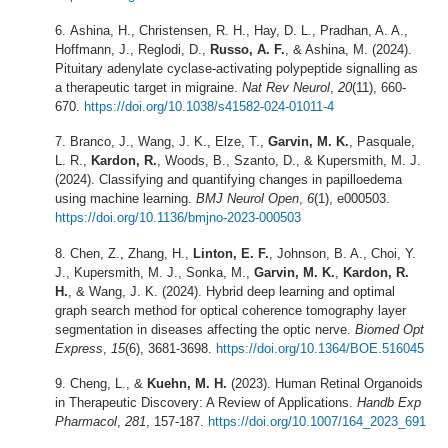
Ashina, H., Christensen, R. H., Hay, D. L., Pradhan, A. A.,
Hoffmann, J., Reglodi, D.,
Russo, A. F.
, & Ashina, M. (2024).
Pituitary adenylate cyclase-activating polypeptide signalling as
a therapeutic target in migraine.
Nat Rev Neurol
,
20
(11), 660-
670.
https://doi.org/10.1038/s41582-024-01011-4
Branco, J., Wang, J. K., Elze, T.,
Garvin, M. K.
, Pasquale,
L. R.,
Kardon, R.
, Woods, B., Szanto, D., & Kupersmith, M. J.
(2024). Classifying and quantifying changes in papilloedema
using machine learning.
BMJ Neurol Open
,
6
(1), e000503.
https://doi.org/10.1136/bmjno-2023-000503
Chen, Z., Zhang, H.,
Linton, E. F.
, Johnson, B. A., Choi, Y.
J., Kupersmith, M. J., Sonka, M.,
Garvin, M. K.
,
Kardon, R.
H.
, & Wang, J. K. (2024). Hybrid deep learning and optimal
graph search method for optical coherence tomography layer
segmentation in diseases affecting the optic nerve.
Biomed Opt
Express
,
15
(6), 3681-3698.
https://doi.org/10.1364/BOE.516045
Cheng, L., &
Kuehn, M. H.
(2023). Human Retinal Organoids
in Therapeutic Discovery: A Review of Applications.
Handb Exp
Pharmacol
,
281
, 157-187.
https://doi.org/10.1007/164_2023_691