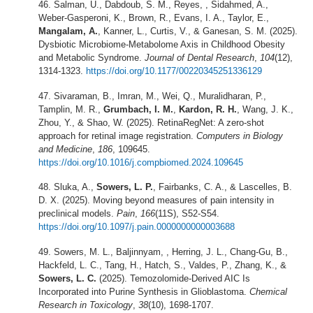
Salman, U., Dabdoub, S. M., Reyes, , Sidahmed, A.,
Weber-Gasperoni, K., Brown, R., Evans, I. A., Taylor, E.,
Mangalam, A.
, Kanner, L., Curtis, V., & Ganesan, S. M. (2025).
Dysbiotic Microbiome-Metabolome Axis in Childhood Obesity
and Metabolic Syndrome.
Journal of Dental Research
,
104
(12),
1314-1323.
https://doi.org/10.1177/00220345251336129
Sivaraman, B., Imran, M., Wei, Q., Muralidharan, P.,
Tamplin, M. R.,
Grumbach, I. M.
,
Kardon, R. H.
, Wang, J. K.,
Zhou, Y., & Shao, W. (2025). RetinaRegNet: A zero-shot
approach for retinal image registration.
Computers in Biology
and Medicine
,
186
, 109645.
https://doi.org/10.1016/j.compbiomed.2024.109645
Sluka, A.,
Sowers, L. P.
, Fairbanks, C. A., & Lascelles, B.
D. X. (2025). Moving beyond measures of pain intensity in
preclinical models.
Pain
,
166
(11S), S52-S54.
https://doi.org/10.1097/j.pain.0000000000003688
Sowers, M. L., Baljinnyam, , Herring, J. L., Chang-Gu, B.,
Hackfeld, L. C., Tang, H., Hatch, S., Valdes, P., Zhang, K., &
Sowers, L. C.
(2025). Temozolomide-Derived AIC Is
Incorporated into Purine Synthesis in Glioblastoma.
Chemical
Research in Toxicology
,
38
(10), 1698-1707.