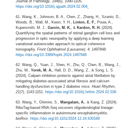
Journal of Pathology
,
194
(6), 1090-1105.
https://doi.org/10.1016/j.ajpath.2024.02.004
Wang, K., Johnson, B. A., Chen, Z., Zhang, H., Szanto, D.,
Woods, B., Wall, M., Kwon, Y. H.,
Linton, E. F.
, Pouw, A.,
Kupersmith, M. J.,
Garvin, M. K.
, &
Kardon, R. H.
(2024).
Quantifying the spatial patterns of retinal ganglion cell loss and
progression in optic neuropathy by applying a deep learning
variational autoencoder approach to optical coherence
tomography.
Front Ophthalmol (Lausanne)
,
4
, 1497848.
https://doi.org/10.3389/fopht.2024.1497848
Wang, Q., Yuan, J., Shen, H., Zhu, Q., Chen, B., Wang, J.,
Zhu, W.,
Yorek, M. A.
, Hall, D. D., Wang, Z., & Song, L. S.
(2024). Calpain inhibition protects against atrial fibrillation by
mitigating diabetes-associated atrial fibrosis and calcium
handling dysfunction in type 2 diabetes mice.
Heart Rhythm
,
21
(7), 1143-1151.
https://doi.org/10.1016/j.hrthm.2024.02.036
Wang, Y., Ghimire, S.,
Mangalam, A.
, & Kang, Z. (2024).
RiboTag-based RNA-Seq uncovers oligodendroglial lineage-
specific inflammation in autoimmune encephalomyelitis.
bioRxiv
.
https://doi.org/10.1101/2024.12.24.630168