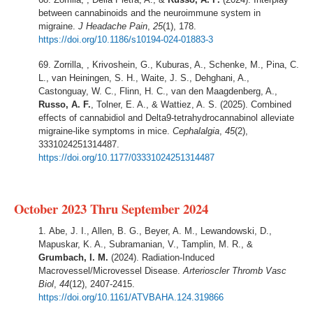
between cannabinoids and the neuroimmune system in
migraine.
J Headache Pain
,
25
(1), 178.
https://doi.org/10.1186/s10194-024-01883-3
Zorrilla, , Krivoshein, G., Kuburas, A., Schenke, M., Pina, C.
L., van Heiningen, S. H., Waite, J. S., Dehghani, A.,
Castonguay, W. C., Flinn, H. C., van den Maagdenberg, A.,
Russo, A. F.
, Tolner, E. A., & Wattiez, A. S. (2025). Combined
effects of cannabidiol and Delta9-tetrahydrocannabinol alleviate
migraine-like symptoms in mice.
Cephalalgia
,
45
(2),
3331024251314487.
https://doi.org/10.1177/03331024251314487
October 2023 Thru September 2024
Abe, J. I., Allen, B. G., Beyer, A. M., Lewandowski, D.,
Mapuskar, K. A., Subramanian, V., Tamplin, M. R., &
Grumbach, I. M.
(2024). Radiation-Induced
Macrovessel/Microvessel Disease.
Arterioscler Thromb Vasc
Biol
,
44
(12), 2407-2415.
https://doi.org/10.1161/ATVBAHA.124.319866