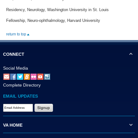
Residency, Neurology, Washington University in St. Louis
Fellowship, Neuro-ophthalmology, Harvard University
return to top
CONNECT
Social Media
Complete Directory
EMAIL UPDATES
VA HOME