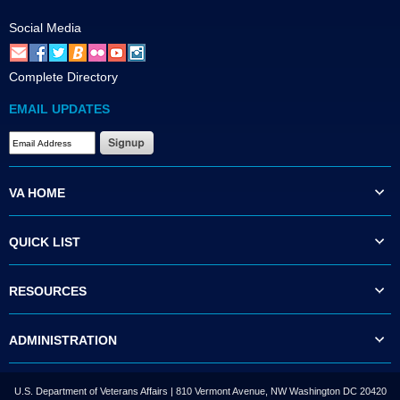
Social Media
Complete Directory
EMAIL UPDATES
VA HOME
QUICK LIST
RESOURCES
ADMINISTRATION
U.S. Department of Veterans Affairs | 810 Vermont Avenue, NW Washington DC 20420