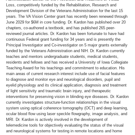
Loss, competitively funded by the Rehabilitation, Research and
Development Division of the Veterans Administration for the last 15
years. The VA Vision Center grant has recently been renewed through
June 2029 for $6M in core funding. Dr. Kardon has published over 20
chapters, co-authored a textbook, and has published 265 peer-
reviewed journal articles. Dr. Kardon has been fortunate to have had
continuous Federal grant funding for 34 years and is presently the
Principal Investigator and Co-investigator on 5 major grants externally
funded by the Veterans Administration and NIH. Dr. Kardon currently
teaches and mentors undergraduate students, medical students,
residents and fellows and has received a University of Iowa Collegiate
Teaching Award for his teachings and commitment to education. His
main areas of current research interest include use of facial features
to diagnose and monitor eye and neurological disorders, pupil and
eyelid physiology and its clinical application, diagnosis and treatment
of light sensitivity and traumatic brain injury, and therapeutic
interventions for preserving vision in blinding eye diseases. Dr. Kardon
currently investigates structure-function relationships in the visual
system using optical coherence tomography (OCT) and deep learning,
ocular blood flow using laser speckle flowgraphy, image analysis, and
MRI. Dr. Kardon is actively involved in the development of
telemedicine tools for objectively evaluating the status of the visual
and neurological systems for testing in remote locations and home