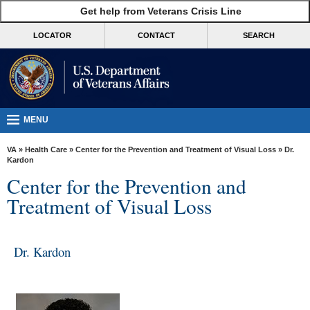
skip
Get help from Veterans Crisis Line
MORE
to
VA
page
LOCATOR
CONTACT
SEARCH
content
Health
Benefits
Burials &
Memorials
MENU
About
VA
»
Health Care
»
Center for the Prevention and Treatment of Visual Loss
» Dr.
VA
Kardon
Center for the Prevention and
Resources
Treatment of Visual Loss
Media
Room
Dr. Kardon
Locations
Contact
Us