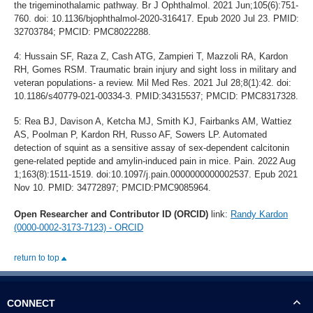
the trigeminothalamic pathway. Br J Ophthalmol. 2021 Jun;105(6):751-
760. doi: 10.1136/bjophthalmol-2020-316417. Epub 2020 Jul 23. PMID:
32703784; PMCID: PMC8022288.
4: Hussain SF, Raza Z, Cash ATG, Zampieri T, Mazzoli RA, Kardon
RH, Gomes RSM. Traumatic brain injury and sight loss in military and
veteran populations- a review. Mil Med Res. 2021 Jul 28;8(1):42. doi:
10.1186/s40779-021-00334-3. PMID:34315537; PMCID: PMC8317328.
5: Rea BJ, Davison A, Ketcha MJ, Smith KJ, Fairbanks AM, Wattiez
AS, Poolman P, Kardon RH, Russo AF, Sowers LP. Automated
detection of squint as a sensitive assay of sex-dependent calcitonin
gene-related peptide and amylin-induced pain in mice. Pain. 2022 Aug
1;163(8):1511-1519. doi:10.1097/j.pain.0000000000002537. Epub 2021
Nov 10. PMID: 34772897; PMCID:PMC9085964.
Open Researcher and Contributor ID (ORCID)
link:
Randy Kardon
(0000-0002-3173-7123) - ORCID
return to top
CONNECT