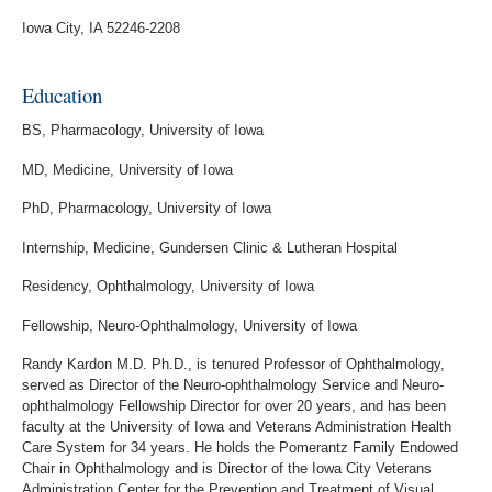
Iowa City, IA 52246-2208
Education
BS, Pharmacology, University of Iowa
MD, Medicine, University of Iowa
PhD, Pharmacology, University of Iowa
Internship, Medicine, Gundersen Clinic & Lutheran Hospital
Residency, Ophthalmology, University of Iowa
Fellowship, Neuro-Ophthalmology, University of Iowa
Randy Kardon M.D. Ph.D., is tenured Professor of Ophthalmology,
served as Director of the Neuro-ophthalmology Service and Neuro-
ophthalmology Fellowship Director for over 20 years, and has been
faculty at the University of Iowa and Veterans Administration Health
Care System for 34 years. He holds the Pomerantz Family Endowed
Chair in Ophthalmology and is Director of the Iowa City Veterans
Administration Center for the Prevention and Treatment of Visual