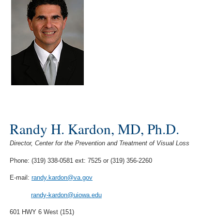
Randy H. Kardon, MD, Ph.D.
Director, Center for the Prevention and Treatment of Visual Loss
Phone: (319) 338-0581 ext: 7525 or (319) 356-2260
E-mail:
randy.kardon@va.gov
randy-kardon@uiowa.edu
601 HWY 6 West (151)