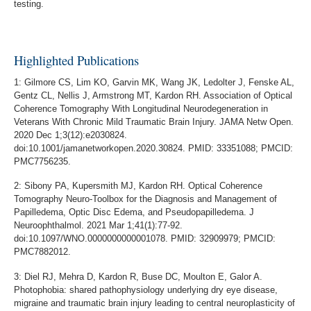
testing.
Highlighted Publications
1: Gilmore CS, Lim KO, Garvin MK, Wang JK, Ledolter J, Fenske AL,
Gentz CL, Nellis J, Armstrong MT, Kardon RH. Association of Optical
Coherence Tomography With Longitudinal Neurodegeneration in
Veterans With Chronic Mild Traumatic Brain Injury. JAMA Netw Open.
2020 Dec 1;3(12):e2030824.
doi:10.1001/jamanetworkopen.2020.30824. PMID: 33351088; PMCID:
PMC7756235.
2: Sibony PA, Kupersmith MJ, Kardon RH. Optical Coherence
Tomography Neuro-Toolbox for the Diagnosis and Management of
Papilledema, Optic Disc Edema, and Pseudopapilledema. J
Neuroophthalmol. 2021 Mar 1;41(1):77-92.
doi:10.1097/WNO.0000000000001078. PMID: 32909979; PMCID:
PMC7882012.
3: Diel RJ, Mehra D, Kardon R, Buse DC, Moulton E, Galor A.
Photophobia: shared pathophysiology underlying dry eye disease,
migraine and traumatic brain injury leading to central neuroplasticity of